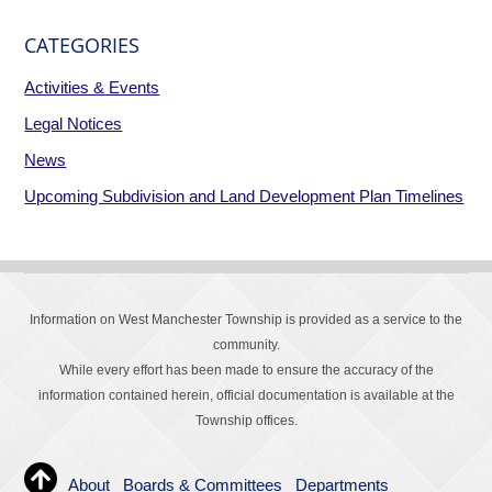
CATEGORIES
Activities & Events
Legal Notices
News
Upcoming Subdivision and Land Development Plan Timelines
Information on West Manchester Township is provided as a service to the
community.
While every effort has been made to ensure the accuracy of the
information contained herein, official documentation is available at the
Township offices.
About
Boards & Committees
Departments