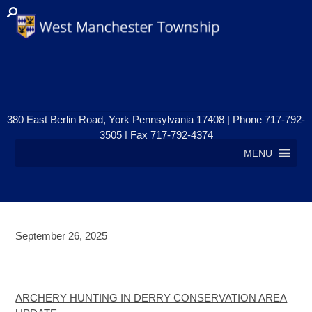
380 East Berlin Road, York Pennsylvania 17408 | Phone 717-792-
3505 | Fax 717-792-4374
MENU
September 26, 2025
ARCHERY HUNTING IN DERRY
CONSERVATION AREA UPDATE
ARCHERY HUNTING IN DERRY CONSERVATION AREA