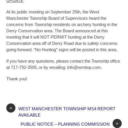
UPDATE
At its public meeting on September 25th, the West
Manchester Township Board of Supervisors heard the
concerns from Township residents on archery hunting in the
Derry Conservation area. The Board announced at this
meeting that it will NOT PERMIT hunting at the Derry
Conservation area off of Derry Road due to safety concerns
going forward. “No Hunting” signs will be posted in this area.
If you have any questions, please contact the Township office
at 717-792-3505, or by emailing: info@wmtwp.com.
Thank you!
«
WEST MANCHESTER TOWNSHIP MS4 REPORT
AVAILABLE
»
PUBLIC NOTICE – PLANNING COMMISSION