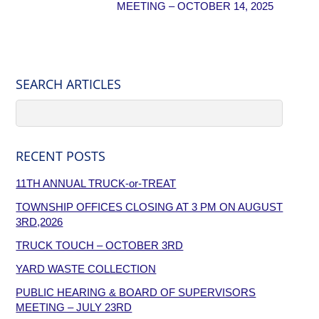
MEETING – OCTOBER 14, 2025
SEARCH ARTICLES
RECENT POSTS
11TH ANNUAL TRUCK-or-TREAT
TOWNSHIP OFFICES CLOSING AT 3 PM ON AUGUST
3RD,2026
TRUCK TOUCH – OCTOBER 3RD
YARD WASTE COLLECTION
PUBLIC HEARING & BOARD OF SUPERVISORS
MEETING – JULY 23RD