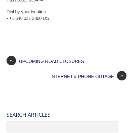
Dial by your location
• +1 646 931 3860 US
«
UPCOMING ROAD CLOSURES
»
INTERNET & PHONE OUTAGE
SEARCH ARTICLES