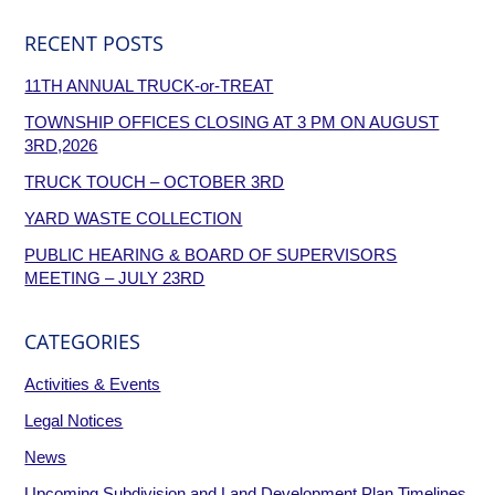
RECENT POSTS
11TH ANNUAL TRUCK-or-TREAT
TOWNSHIP OFFICES CLOSING AT 3 PM ON AUGUST
3RD,2026
TRUCK TOUCH – OCTOBER 3RD
YARD WASTE COLLECTION
PUBLIC HEARING & BOARD OF SUPERVISORS
MEETING – JULY 23RD
CATEGORIES
Activities & Events
Legal Notices
News
Upcoming Subdivision and Land Development Plan Timelines