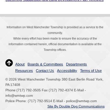
Information on West Manchester Township is provided as a service to the
community.
While every effort has been made to ensure the accuracy of the
information contained herein, official documentation is available at the
Township offices.
About
Boards & Committees
Departments
Resources
Contact Us
Accessibility
Terms of Use
© 2026 West Manchester Township 380 East Berlin Road York,
PA 17408
Phone (717) 792-3505 Fax (717) 792-4374 E-Mail -
info@wmtwp.com
Police Phone: (717) 792-9514 E-Mail - police@wmtwp.com
Site By Double Dog Communications