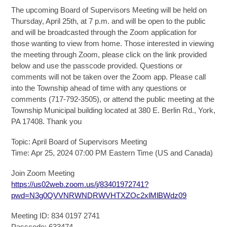
The upcoming Board of Supervisors Meeting will be held on
Thursday, April 25th, at 7 p.m. and will be open to the public
and will be broadcasted through the Zoom application for
those wanting to view from home. Those interested in viewing
the meeting through Zoom, please click on the link provided
below and use the passcode provided. Questions or
comments will not be taken over the Zoom app. Please call
into the Township ahead of time with any questions or
comments (717-792-3505), or attend the public meeting at the
Township Municipal building located at 380 E. Berlin Rd., York,
PA 17408. Thank you
Topic: April Board of Supervisors Meeting
Time: Apr 25, 2024 07:00 PM Eastern Time (US and Canada)
Join Zoom Meeting
https://us02web.zoom.us/j/83401972741?
pwd=N3g0QVVNRWNDRWVHTXZOc2xlMlBWdz09
Meeting ID: 834 0197 2741
Passcode: 633474