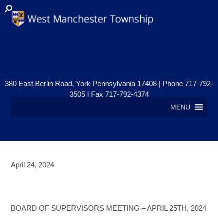
380 East Berlin Road, York Pennsylvania 17408 | Phone 717-792-
3505 | Fax 717-792-4374
MENU
April 24, 2024
BOARD OF SUPERVISORS
MEETING – APRIL 25, 2024
BOARD OF SUPERVISORS MEETING – APRIL 25TH, 2024