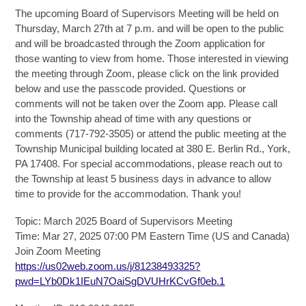
The upcoming Board of Supervisors Meeting will be held on
Thursday, March 27th at 7 p.m. and will be open to the public
and will be broadcasted through the Zoom application for
those wanting to view from home. Those interested in viewing
the meeting through Zoom, please click on the link provided
below and use the passcode provided. Questions or
comments will not be taken over the Zoom app. Please call
into the Township ahead of time with any questions or
comments (717-792-3505) or attend the public meeting at the
Township Municipal building located at 380 E. Berlin Rd., York,
PA 17408. For special accommodations, please reach out to
the Township at least 5 business days in advance to allow
time to provide for the accommodation. Thank you!
Topic: March 2025 Board of Supervisors Meeting
Time: Mar 27, 2025 07:00 PM Eastern Time (US and Canada)
Join Zoom Meeting
https://us02web.zoom.us/j/81238493325?
pwd=LYb0Dk1IEuN7OaiSgDVUHrKCvGf0eb.1