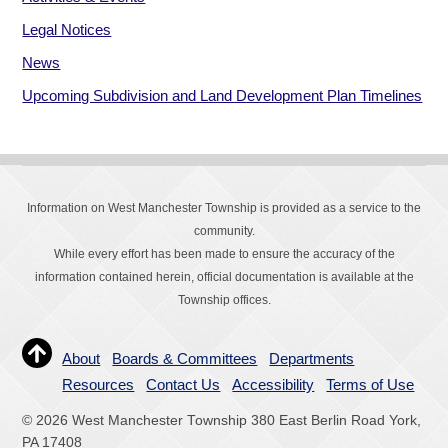
Legal Notices
News
Upcoming Subdivision and Land Development Plan Timelines
Information on West Manchester Township is provided as a service to the
community.
While every effort has been made to ensure the accuracy of the
information contained herein, official documentation is available at the
Township offices.
About
Boards & Committees
Departments
Resources
Contact Us
Accessibility
Terms of Use
© 2026 West Manchester Township 380 East Berlin Road York,
PA 17408