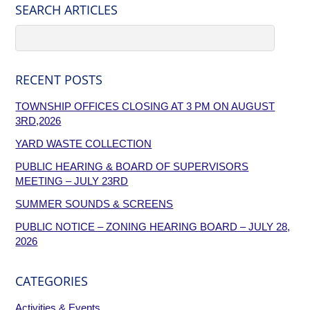
SEARCH ARTICLES
RECENT POSTS
TOWNSHIP OFFICES CLOSING AT 3 PM ON AUGUST
3RD,2026
YARD WASTE COLLECTION
PUBLIC HEARING & BOARD OF SUPERVISORS
MEETING – JULY 23RD
SUMMER SOUNDS & SCREENS
PUBLIC NOTICE – ZONING HEARING BOARD – JULY 28,
2026
CATEGORIES
Activities & Events