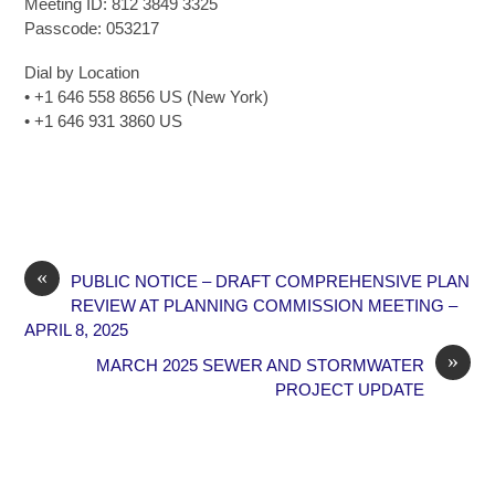
Meeting ID: 812 3849 3325
Passcode: 053217
Dial by Location
• +1 646 558 8656 US (New York)
• +1 646 931 3860 US
«
PUBLIC NOTICE – DRAFT COMPREHENSIVE PLAN
REVIEW AT PLANNING COMMISSION MEETING –
APRIL 8, 2025
»
MARCH 2025 SEWER AND STORMWATER
PROJECT UPDATE