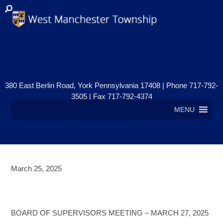
380 East Berlin Road, York Pennsylvania 17408 | Phone 717-792-
3505 | Fax 717-792-4374
MENU
March 25, 2025
BOARD OF SUPERVISORS
MEETING – MARCH 27, 2025
BOARD OF SUPERVISORS MEETING – MARCH 27, 2025