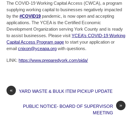
The COVID-19 Working Capital Access (CWCA), a program
supplying working capital to businesses negatively impacted
by the
#COVID19
pandemic, is now open and accepting
applications. The YCEA is the Certified Economic
Development Organization serving York County and is ready
to assist businesses. Please visit
YCEA’s COVID-19 Working
Capital Access Program page
to start your application or
email
cnixon@yceapa.org
with questions.
LINK:
https://www.preparedyork.com/pida/
«
YARD WASTE & BULK ITEM PICKUP UPDATE
»
PUBLIC NOTICE- BOARD OF SUPERVISOR
MEETING