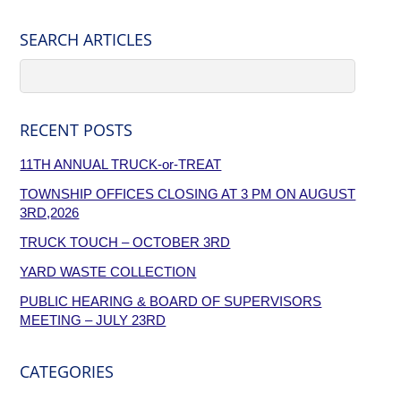
SEARCH ARTICLES
RECENT POSTS
11TH ANNUAL TRUCK-or-TREAT
TOWNSHIP OFFICES CLOSING AT 3 PM ON AUGUST
3RD,2026
TRUCK TOUCH – OCTOBER 3RD
YARD WASTE COLLECTION
PUBLIC HEARING & BOARD OF SUPERVISORS
MEETING – JULY 23RD
CATEGORIES