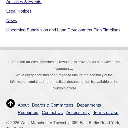
Activities & Events
Legal Notices
News
Upcoming Subdivision and Land Development Plan Timelines
Information on West Manchester Township is provided as a service to the
community.
While every effort has been made to ensure the accuracy of the
information contained herein, official documentation is available at the
Township offices.
About
Boards & Committees
Departments
Resources
Contact Us
Accessibility
Terms of Use
© 2026 West Manchester Township 380 East Berlin Road York,