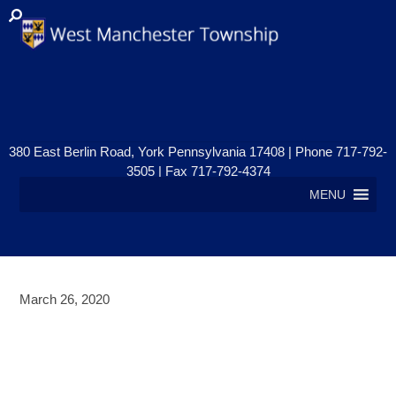
380 East Berlin Road, York Pennsylvania 17408 | Phone 717-792-
3505 | Fax 717-792-4374
MENU
March 26, 2020
BUSINESS’S NEGATIVELY
IMPACTED BY COVID-19 PLEASE
READ