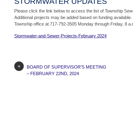
STORMWATER UPDATES
Please click the link below to access the list of Township Se
Additional projects may be added based on funding available. 
Township office at 717-792-3505 Monday through Friday, 8 a.
Stormwater-and-Sewer-Projects-February 2024
«
BOARD OF SUPERVISOR’S MEETING
– FEBRUARY 22ND, 2024