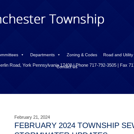
ommittees
Departments
Zoning & Codes
Road and Utility
erlin Road, York Pennsylvania 17408 | Phone 717-792-3505 | Fax 7
Contact Us
February 21, 2024
FEBRUARY 2024 TOWNSHIP SE