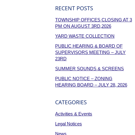
RECENT POSTS
TOWNSHIP OFFICES CLOSING AT 3
PM ON AUGUST 3RD,2026
YARD WASTE COLLECTION
PUBLIC HEARING & BOARD OF
SUPERVISORS MEETING – JULY
23RD
SUMMER SOUNDS & SCREENS
PUBLIC NOTICE – ZONING
HEARING BOARD – JULY 28, 2026
CATEGORIES
Activities & Events
Legal Notices
News