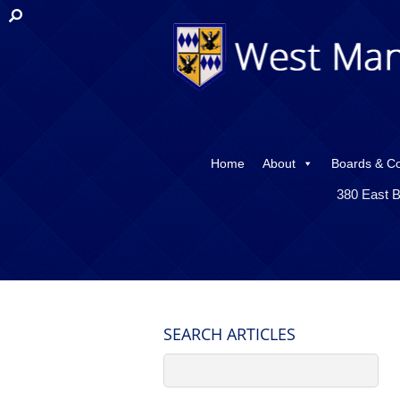
Home
About
Boards & C
380 East B
SEARCH ARTICLES