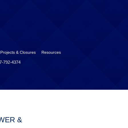
 Projects & Closures
Resources
17-792-4374
WER &