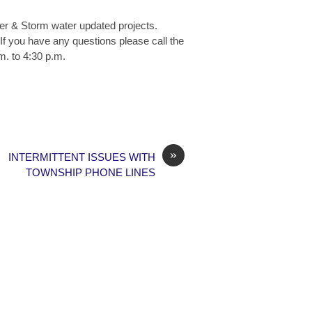
wer & Storm water updated projects.
If you have any questions please call the
m. to 4:30 p.m.
»
INTERMITTENT ISSUES WITH
TOWNSHIP PHONE LINES