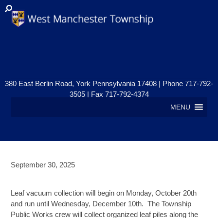
380 East Berlin Road, York Pennsylvania 17408 | Phone 717-792-
3505 | Fax 717-792-4374
MENU
September 30, 2025
LEAF COLLECTION INFORMATION
Leaf vacuum collection will begin on Monday, October 20th
and run until Wednesday, December 10th. The Township
Public Works crew will collect organized leaf piles along the