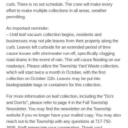
curb. There is no set schedule. The crew will make every
effort to make multiple collections in all areas, weather
permitting.
An important reminder:
– Until leaf vacuum collection begins, residents and
businesses may not pile leaves from their property along the
curb. Leaves left curbside for an extended period of time
cause issues with stormwater run-off, specifically clogging
road drains in the event of rain. This will cause flooding on our
roadways. Please utilize the Township Yard Waste collection,
which will start twice a month in October, with the first
collection on October 11th. Leaves may be put into
biodegradable bags or containers for this collection.
For more information on leaf collection, including the “Do’s
and Don’ts”, please refer to page 4 in the Fall Township
Newsletter. You may find the newsletter on the Township
website if you no longer have your mailed copy. You may also
reach out to the Township with any questions at 717-792-
3505. Staff appreciate your cooperation. Thank you!