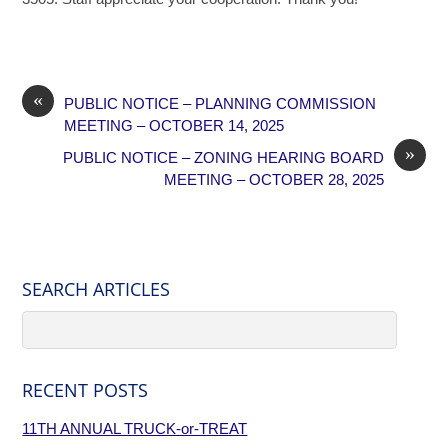
«
PUBLIC NOTICE – PLANNING COMMISSION
MEETING – OCTOBER 14, 2025
»
PUBLIC NOTICE – ZONING HEARING BOARD
MEETING – OCTOBER 28, 2025
SEARCH ARTICLES
RECENT POSTS
11TH ANNUAL TRUCK-or-TREAT