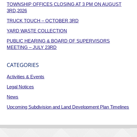
TOWNSHIP OFFICES CLOSING AT 3 PM ON AUGUST
3RD,2026
TRUCK TOUCH – OCTOBER 3RD
YARD WASTE COLLECTION
PUBLIC HEARING & BOARD OF SUPERVISORS
MEETING – JULY 23RD
CATEGORIES
Activities & Events
Legal Notices
News
Upcoming Subdivision and Land Development Plan Timelines