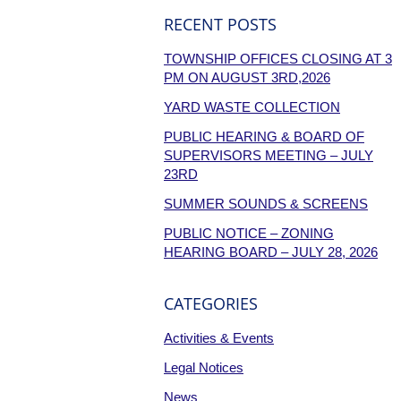
RECENT POSTS
TOWNSHIP OFFICES CLOSING AT 3
PM ON AUGUST 3RD,2026
YARD WASTE COLLECTION
PUBLIC HEARING & BOARD OF
SUPERVISORS MEETING – JULY
23RD
SUMMER SOUNDS & SCREENS
PUBLIC NOTICE – ZONING
HEARING BOARD – JULY 28, 2026
CATEGORIES
Activities & Events
Legal Notices
News