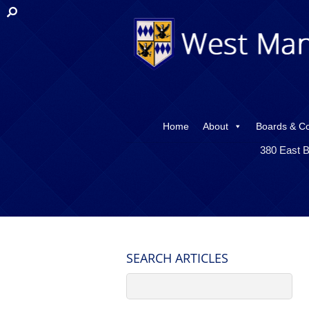
Home
About
Boards & C
380 East B
SEARCH ARTICLES