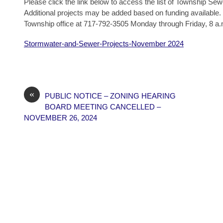
Please click the link below to access the list of Township Se
Additional projects may be added based on funding available. 
Township office at 717-792-3505 Monday through Friday, 8 a.
Stormwater-and-Sewer-Projects-November 2024
«
PUBLIC NOTICE – ZONING HEARING
BOARD MEETING CANCELLED –
NOVEMBER 26, 2024