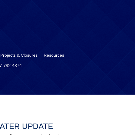
 Projects & Closures
Resources
17-792-4374
ATER UPDATE