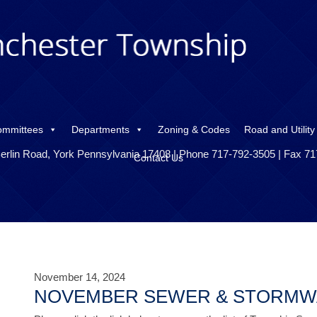
ommittees
Departments
Zoning & Codes
Road and Utility
erlin Road, York Pennsylvania 17408 | Phone 717-792-3505 | Fax 7
Contact Us
November 14, 2024
NOVEMBER SEWER & STORMW