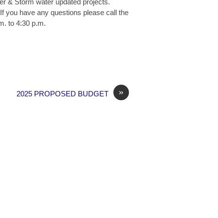
wer & Storm water updated projects.
If you have any questions please call the
m. to 4:30 p.m.
»
2025 PROPOSED BUDGET