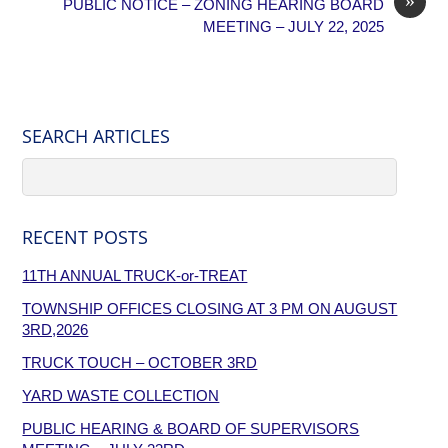
PUBLIC NOTICE – ZONING HEARING BOARD
MEETING – JULY 22, 2025
SEARCH ARTICLES
RECENT POSTS
11TH ANNUAL TRUCK-or-TREAT
TOWNSHIP OFFICES CLOSING AT 3 PM ON AUGUST
3RD,2026
TRUCK TOUCH – OCTOBER 3RD
YARD WASTE COLLECTION
PUBLIC HEARING & BOARD OF SUPERVISORS