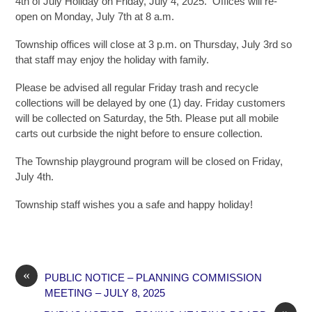
4th of July Holiday on Friday, July 4, 2025. Offices will re-
open on Monday, July 7th at 8 a.m.
Township offices will close at 3 p.m. on Thursday, July 3rd so
that staff may enjoy the holiday with family.
Please be advised all regular Friday trash and recycle
collections will be delayed by one (1) day. Friday customers
will be collected on Saturday, the 5th. Please put all mobile
carts out curbside the night before to ensure collection.
The Township playground program will be closed on Friday,
July 4th.
Township staff wishes you a safe and happy holiday!
«
PUBLIC NOTICE – PLANNING COMMISSION
MEETING – JULY 8, 2025
»