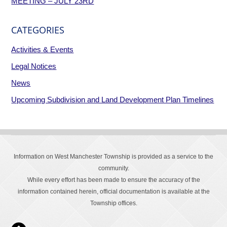
MEETING – JULY 23RD
CATEGORIES
Activities & Events
Legal Notices
News
Upcoming Subdivision and Land Development Plan Timelines
Information on West Manchester Township is provided as a service to the
community.
While every effort has been made to ensure the accuracy of the
information contained herein, official documentation is available at the
Township offices.