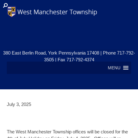
380 East Berlin Road, York Pennsylvania 17408 | Phone 717-792-
3505 | Fax 717-792-4374
MENU
July 3, 2025
OFFICES CLOSED – 4TH OF JULY
HOLIDAY
The West Manchester Township offices will be closed for the