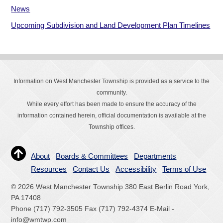
News
Upcoming Subdivision and Land Development Plan Timelines
Information on West Manchester Township is provided as a service to the
community.
While every effort has been made to ensure the accuracy of the
information contained herein, official documentation is available at the
Township offices.
About
Boards & Committees
Departments
Resources
Contact Us
Accessibility
Terms of Use
© 2026 West Manchester Township 380 East Berlin Road York,
PA 17408
Phone (717) 792-3505 Fax (717) 792-4374 E-Mail -
info@wmtwp.com