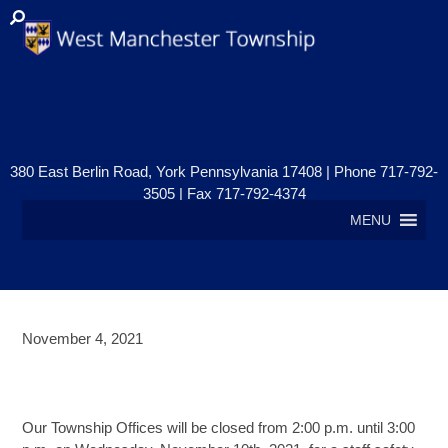
380 East Berlin Road, York Pennsylvania 17408 | Phone 717-792-
3505 | Fax 717-792-4374
MENU
November 4, 2021
OFFICES CLOSED – NOVEMBER
10th
Our Township Offices will be closed from 2:00 p.m. until 3:00