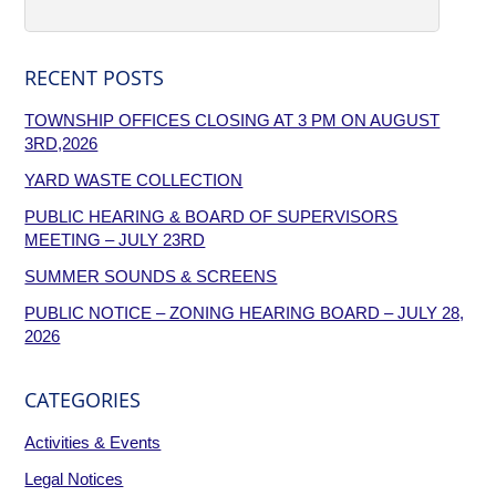
RECENT POSTS
TOWNSHIP OFFICES CLOSING AT 3 PM ON AUGUST
3RD,2026
YARD WASTE COLLECTION
PUBLIC HEARING & BOARD OF SUPERVISORS
MEETING – JULY 23RD
SUMMER SOUNDS & SCREENS
PUBLIC NOTICE – ZONING HEARING BOARD – JULY 28,
2026
CATEGORIES
Activities & Events
Legal Notices