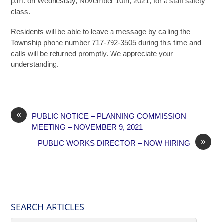
p.m. on Wednesday, November 10th, 2021, for a staff safety
class.
Residents will be able to leave a message by calling the
Township phone number 717-792-3505 during this time and
calls will be returned promptly. We appreciate your
understanding.
«
PUBLIC NOTICE – PLANNING COMMISSION
MEETING – NOVEMBER 9, 2021
»
PUBLIC WORKS DIRECTOR – NOW HIRING
SEARCH ARTICLES