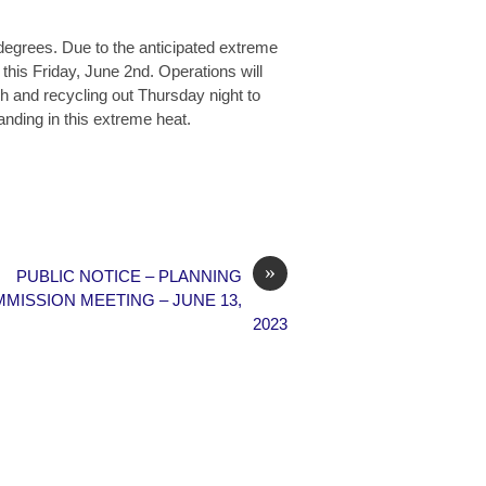
degrees. Due to the anticipated extreme
 this Friday, June 2nd. Operations will
sh and recycling out Thursday night to
anding in this extreme heat.
»
PUBLIC NOTICE – PLANNING
MISSION MEETING – JUNE 13,
2023