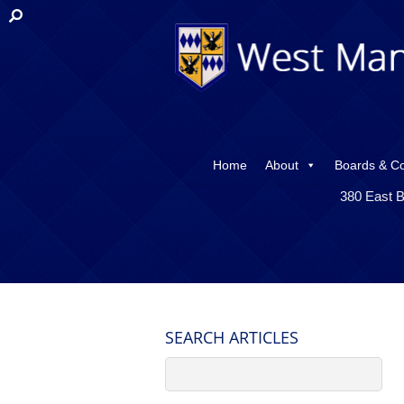
Home
About
Boards & C
380 East B
SEARCH ARTICLES