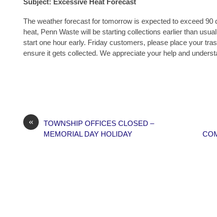
Subject:
Excessive Heat Forecast
The weather forecast for tomorrow is expected to exceed 90 
heat, Penn Waste will be starting collections earlier than usual
start one hour early. Friday customers, please place your tra
ensure it gets collected. We appreciate your help and underst
«
TOWNSHIP OFFICES CLOSED –
MEMORIAL DAY HOLIDAY
COM