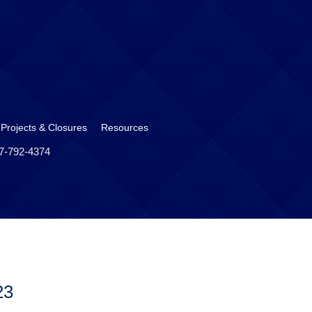
 Projects & Closures
Resources
17-792-4374
23