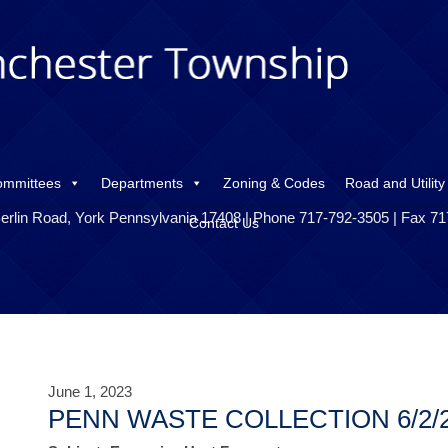
ommittees
Departments
Zoning & Codes
Road and Utility
erlin Road, York Pennsylvania 17408 | Phone 717-792-3505 | Fax 7
Contact Us
June 1, 2023
PENN WASTE COLLECTION 6/2/