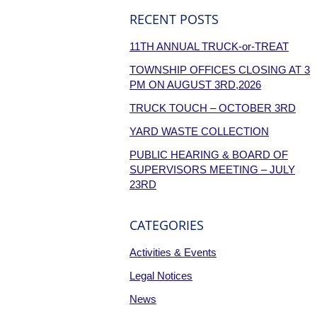
RECENT POSTS
11TH ANNUAL TRUCK-or-TREAT
TOWNSHIP OFFICES CLOSING AT 3
PM ON AUGUST 3RD,2026
TRUCK TOUCH – OCTOBER 3RD
YARD WASTE COLLECTION
PUBLIC HEARING & BOARD OF
SUPERVISORS MEETING – JULY
23RD
CATEGORIES
Activities & Events
Legal Notices
News