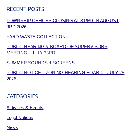
RECENT POSTS
TOWNSHIP OFFICES CLOSING AT 3 PM ON AUGUST
3RD,2026
YARD WASTE COLLECTION
PUBLIC HEARING & BOARD OF SUPERVISORS
MEETING – JULY 23RD
SUMMER SOUNDS & SCREENS
PUBLIC NOTICE – ZONING HEARING BOARD – JULY 28,
2026
CATEGORIES
Activities & Events
Legal Notices
News