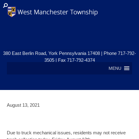
380 East Berlin Road, York Pennsylvania 17408 | Phone 717-792-
3505 | Fax 717-792-4374
MENU
August 13, 2021
PENN WASTE COLLECTION
UPDATE: FRIDAY, AUGUST 13TH
Due to truck mechanical issues, residents may not receive