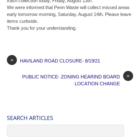
trash collection today, Friday, August 13th.
We were informed that Penn Waste will collect missed areas
early tomorrow morning, Saturday, August 14th. Please leave
items curbside.
Thank you for your understanding.
«
HAVILAND ROAD CLOSURE- 8/19/21
»
PUBLIC NOTICE- ZONING HEARIND BOARD
LOCATION CHANGE
SEARCH ARTICLES