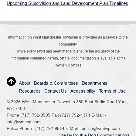
Upcoming Subdivision and Land Development Plan Timelines
Information on West Manchester Township is provided as a service to the
community.
While every effort has been made to ensure the accuracy of the
information contained herein, official documentation is available at the
Township offices.
About
Boards & Committees
Departments
Resources
Contact Us
Accessibility
Terms of Use
© 2026 West Manchester Township 380 East Berlin Road York,
PA 17408
Phone (717) 792-3505 Fax (717) 792-4374 E-Mail -
info@wmtwp.com
Police Phone: (717) 792-9514 E-Mail - police@wmtwp.com
Site By Double Dog Communications