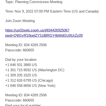
Topic: Planning Commission Meeting
Time: Nov 9, 2022 07:00 PM Eastern Time (US and Canada)
Join Zoom Meeting
https://us02web.zoom.us/j/83442692506?
pwd=QW1yRS9oelZYS1lBRGY4bWdGU0UrZz09
Meeting ID: 834 4269 2506
Passcode: 660655
Dial by your location
+1 646 931 3860 US
+1 301 715 8592 US (Washington DC)
+1 309 205 3325 US
+1 312 626 6799 US (Chicago)
+1 646 558 8656 US (New York)
Meeting ID: 834 4269 2506
Passcode: 660655
Find your local number: