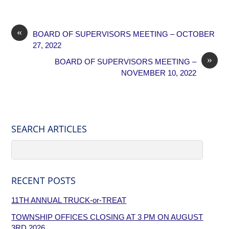
«
BOARD OF SUPERVISORS MEETING – OCTOBER
27, 2022
»
BOARD OF SUPERVISORS MEETING –
NOVEMBER 10, 2022
SEARCH ARTICLES
RECENT POSTS
11TH ANNUAL TRUCK-or-TREAT
TOWNSHIP OFFICES CLOSING AT 3 PM ON AUGUST
3RD,2026