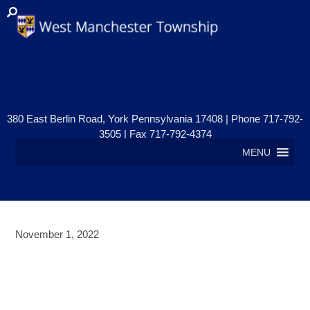
380 East Berlin Road, York Pennsylvania 17408 | Phone 717-792-
3505 | Fax 717-792-4374
MENU
November 1, 2022
PUBLIC NOTICE – PLANNING
COMMISSION MEETING –
WEDNESDAY, NOVEMBER 9, 2022