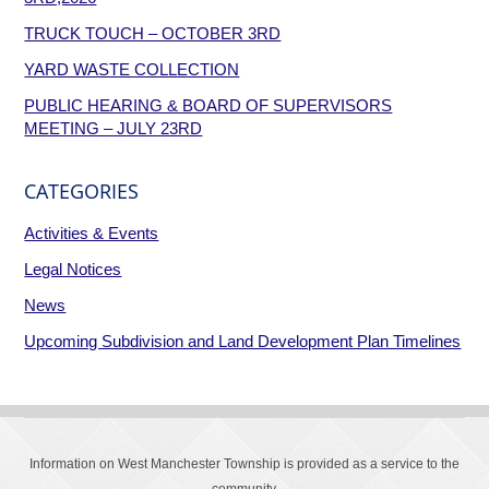
TRUCK TOUCH – OCTOBER 3RD
YARD WASTE COLLECTION
PUBLIC HEARING & BOARD OF SUPERVISORS
MEETING – JULY 23RD
CATEGORIES
Activities & Events
Legal Notices
News
Upcoming Subdivision and Land Development Plan Timelines
Information on West Manchester Township is provided as a service to the
community.