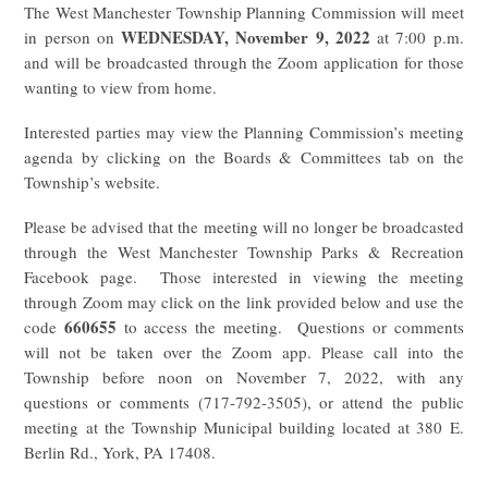
The West Manchester Township Planning Commission will meet
WEDNESDAY, November 9, 2022
in person on
at 7:00 p.m.
and will be broadcasted through the Zoom application for those
wanting to view from home.
Interested parties may view the Planning Commission’s meeting
agenda by clicking on the Boards & Committees tab on the
Township’s website.
Please be advised that the meeting will no longer be broadcasted
through the West Manchester Township Parks & Recreation
Facebook page. Those interested in viewing the meeting
through Zoom may click on the link provided below and use the
660655
code
to access the meeting. Questions or comments
will not be taken over the Zoom app. Please call into the
Township before noon on November 7, 2022, with any
questions or comments (717-792-3505), or attend the public
meeting at the Township Municipal building located at 380 E.
Berlin Rd., York, PA 17408.