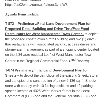
https://us02web.zoom.us/u/kcex3vnsW3
Agenda Items include:
T-872 – Preliminary/Final Land Development Plan for
Proposed Retail Building and Drive-Thru/Fast Food
Restaurants for West Manchester Town Center–
to depict
the proposed construction a retail building and two (2) drive-
thru restaurants with associated parking, access drives and
stormwater management as part of a shopping center located
on the 2.34-acre residual Lot 4 of West Manchester Town
nd
Center in the Regional Commercial Zone. (2
Review)
T-874 Preliminary/Final Land Development Plan for
Sheetz –
to depict the demolition of the existing Sheetz store
and canopies and construction of a new 6,136 sq. ft. Sheetz
store with canopy with 10 fueling positions and 42 parking
spaces located at 4025 West Market Street in the Local
Commercial (LC) Zone and the General Industrial (I-3) Zone.