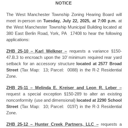
NOTICE
The West Manchester Township Zoning Hearing Board will
meet in-person on
Tuesday, July 22, 2025, at 7:00 p.m.
at
the West Manchester Township Municipal Building located at
380 East Berlin Road, York, PA 17408 to hear the following
applications:
ZHB 25-10 – Karl Welkner –
requests a variance §150-
47.B.3 to encroach upon the 10’ minimum required rear yard
setback for an accessory structure
located at 2577 Broad
Street
(Tax Map: 13; Parcel: 0088) in the R-2 Residential
Zone.
ZHB 25-11 – Melinda E. Kreiser and Leon R. Leber –
request a special exception §150-289 to alter an existing
nonconformity (use and dimensional)
located at 2290 School
Street
(Tax Map: 10; Parcel: 0197) in the R-3 Residential
Zone.
ZHB 25-12 – Hunter Creek Partners, LLC –
requests a