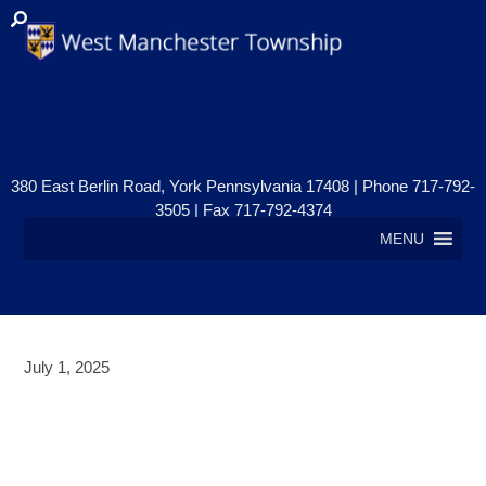
380 East Berlin Road, York Pennsylvania 17408 | Phone 717-792-
3505 | Fax 717-792-4374
MENU
July 1, 2025
PUBLIC NOTICE – ZONING
HEARING BOARD MEETING –
JULY 22, 2025