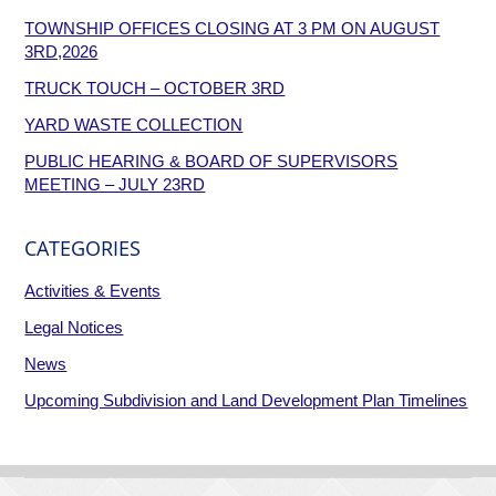
TOWNSHIP OFFICES CLOSING AT 3 PM ON AUGUST
3RD,2026
TRUCK TOUCH – OCTOBER 3RD
YARD WASTE COLLECTION
PUBLIC HEARING & BOARD OF SUPERVISORS
MEETING – JULY 23RD
CATEGORIES
Activities & Events
Legal Notices
News
Upcoming Subdivision and Land Development Plan Timelines