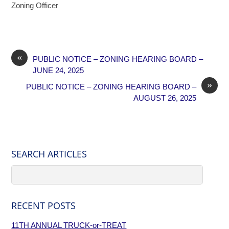
Zoning Officer
«
PUBLIC NOTICE – ZONING HEARING BOARD –
JUNE 24, 2025
»
PUBLIC NOTICE – ZONING HEARING BOARD –
AUGUST 26, 2025
SEARCH ARTICLES
RECENT POSTS
11TH ANNUAL TRUCK-or-TREAT