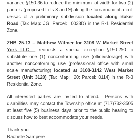
variance §150-36 to reduce the minimum lot width for two (2)
parcels (proposed Lots 8 and 9) along the turnaround of a cul-
de-sac of a preliminary subdivision
located along Baker
Road
(Tax Map: JG; Parcel: 0033D) in the R-1 Residential
Zone.
ZHB 25-13 – Matthew Witmer for 3108 W Market Street
York LLC –
requests a special exception §150-290 to
substitute one (1) nonconforming use (office/storage) with
another nonconforming use (professional office with small
scale manufacturing)
located at
3108-3142 West Market
Street (Unit 3120)
(Tax Map: 20; Parcel: 0114) in the R-3
Residential Zone.
All interested parties are invited to attend. Persons with
disabilities may contact the Township office at (717)792-3505
at least five (5) business days prior to the public hearing to
discuss how to best accommodate your needs.
Thank you.
Rachelle Sampere