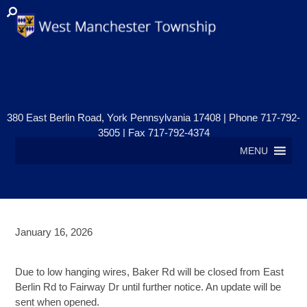
380 East Berlin Road, York Pennsylvania 17408 | Phone 717-792-
3505 | Fax 717-792-4374
MENU
January 16, 2026
Road Closure-Update
Due to low hanging wires, Baker Rd will be closed from East
Berlin Rd to Fairway Dr until further notice. An update will be
sent when opened.