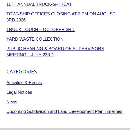
11TH ANNUAL TRUCK-or-TREAT
TOWNSHIP OFFICES CLOSING AT 3 PM ON AUGUST
3RD,2026
TRUCK TOUCH – OCTOBER 3RD
YARD WASTE COLLECTION
PUBLIC HEARING & BOARD OF SUPERVISORS
MEETING – JULY 23RD
CATEGORIES
Activities & Events
Legal Notices
News
Upcoming Subdivision and Land Development Plan Timelines