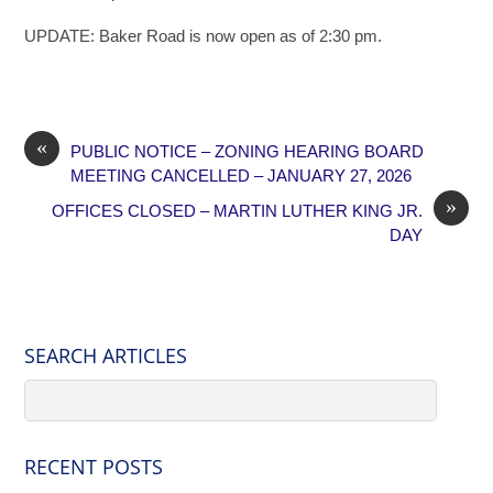
UPDATE: Baker Road is now open as of 2:30 pm.
«
PUBLIC NOTICE – ZONING HEARING BOARD
MEETING CANCELLED – JANUARY 27, 2026
»
OFFICES CLOSED – MARTIN LUTHER KING JR.
DAY
SEARCH ARTICLES
RECENT POSTS