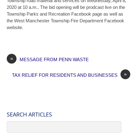
Township road material and services on Wednesday, April 8,
2020 at 10 a.m.. The bid opening will be prodcast live on the
Township Parks and Recreation Facebook page as well as
the West Manchester Township Fire Department Facebook
website.
«
MESSAGE FROM PENN WASTE
»
TAX RELIEF FOR RESIDENTS AND BUSINESSES
SEARCH ARTICLES