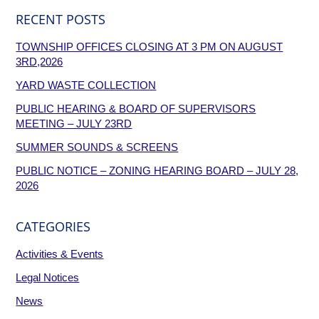
RECENT POSTS
TOWNSHIP OFFICES CLOSING AT 3 PM ON AUGUST
3RD,2026
YARD WASTE COLLECTION
PUBLIC HEARING & BOARD OF SUPERVISORS
MEETING – JULY 23RD
SUMMER SOUNDS & SCREENS
PUBLIC NOTICE – ZONING HEARING BOARD – JULY 28,
2026
CATEGORIES
Activities & Events
Legal Notices
News