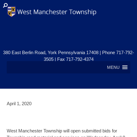
380 East Berlin Road, York Pennsylvania 17408 | Phone 717-792-
3505 | Fax 717-792-4374
MENU
April 1, 2020
ROAD MATERIAL AND SERVICES
BID OPENING
West Manchester Township will open submitted bids for