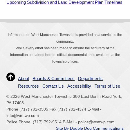
Upcoming Subdivision and Land Development Plan Timelines
Information on West Manchester Township is provided as a service to the
community.
While every effort has been made to ensure the accuracy of the
information contained herein, official documentation is available at the
Township offices.
About
Boards & Committees
Departments
Resources
Contact Us
Accessibility
Terms of Use
© 2026 West Manchester Township 380 East Berlin Road York,
PA 17408
Phone (717) 792-3505 Fax (717) 792-4374 E-Mail -
info@wmtwp.com
Police Phone: (717) 792-9514 E-Mail - police@wmtwp.com
Site By Double Dog Communications