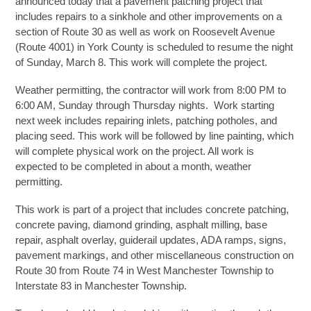
announced today that a pavement patching project that
includes repairs to a sinkhole and other improvements on a
section of Route 30 as well as work on Roosevelt Avenue
(Route 4001) in York County is scheduled to resume the night
of Sunday, March 8. This work will complete the project.
Weather permitting, the contractor will work from 8:00 PM to
6:00 AM, Sunday through Thursday nights. Work starting
next week includes repairing inlets, patching potholes, and
placing seed. This work will be followed by line painting, which
will complete physical work on the project. All work is
expected to be completed in about a month, weather
permitting.
This work is part of a project that includes concrete patching,
concrete paving, diamond grinding, asphalt milling, base
repair, asphalt overlay, guiderail updates, ADA ramps, signs,
pavement markings, and other miscellaneous construction on
Route 30 from Route 74 in West Manchester Township to
Interstate 83 in Manchester Township.