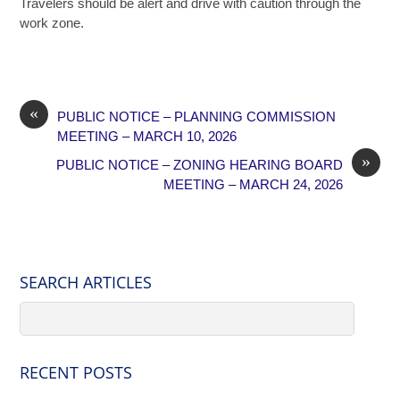
Travelers should be alert and drive with caution through the
work zone.
«
PUBLIC NOTICE – PLANNING COMMISSION
MEETING – MARCH 10, 2026
»
PUBLIC NOTICE – ZONING HEARING BOARD
MEETING – MARCH 24, 2026
SEARCH ARTICLES
RECENT POSTS