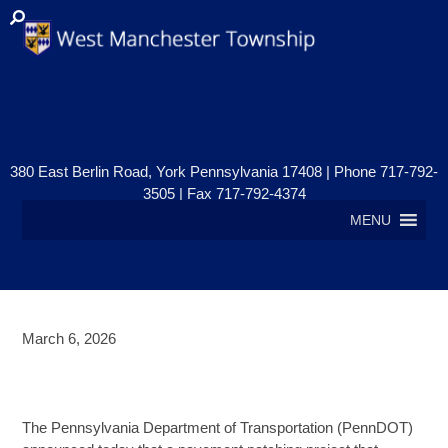
380 East Berlin Road, York Pennsylvania 17408 | Phone 717-792-
3505 | Fax 717-792-4374
MENU
March 6, 2026
ROAD WORK ON ROUTE 30 &
ROOSEVELT AVENUE
The Pennsylvania Department of Transportation (PennDOT)