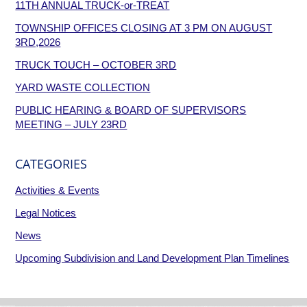
11TH ANNUAL TRUCK-or-TREAT
TOWNSHIP OFFICES CLOSING AT 3 PM ON AUGUST
3RD,2026
TRUCK TOUCH – OCTOBER 3RD
YARD WASTE COLLECTION
PUBLIC HEARING & BOARD OF SUPERVISORS
MEETING – JULY 23RD
CATEGORIES
Activities & Events
Legal Notices
News
Upcoming Subdivision and Land Development Plan Timelines