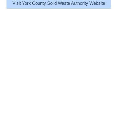
Visit York County Solid Waste Authority Website