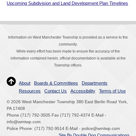
Upcoming Subdivision and Land Development Plan Timelines
Information on West Manchester Township is provided as a service to the
community.
While every effort has been made to ensure the accuracy of the
information contained herein, official documentation is available at the
Township offices.
About
Boards & Committees
Departments
Resources
Contact Us
Accessibility
Terms of Use
© 2026 West Manchester Township 380 East Berlin Road York,
PA 17408
Phone (717) 792-3505 Fax (717) 792-4374 E-Mail -
info@wmtwp.com
Police Phone: (717) 792-9514 E-Mail - police@wmtwp.com
Site By Double Dog Communications