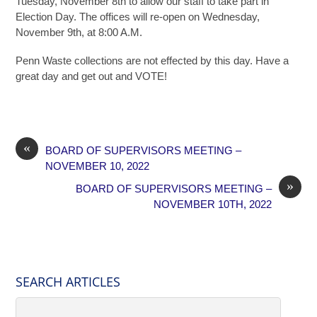
Tuesday, November 8th to allow our staff to take part in
Election Day. The offices will re-open on Wednesday,
November 9th, at 8:00 A.M.
Penn Waste collections are not effected by this day. Have a
great day and get out and VOTE!
«
BOARD OF SUPERVISORS MEETING –
NOVEMBER 10, 2022
»
BOARD OF SUPERVISORS MEETING –
NOVEMBER 10TH, 2022
SEARCH ARTICLES