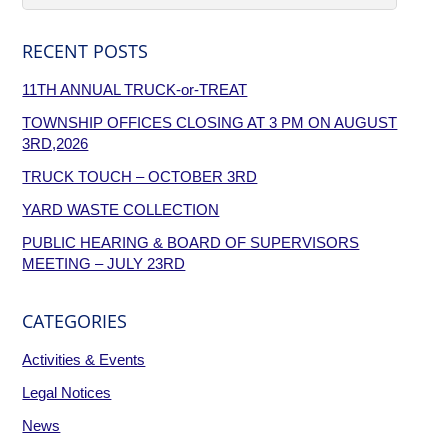
RECENT POSTS
11TH ANNUAL TRUCK-or-TREAT
TOWNSHIP OFFICES CLOSING AT 3 PM ON AUGUST
3RD,2026
TRUCK TOUCH – OCTOBER 3RD
YARD WASTE COLLECTION
PUBLIC HEARING & BOARD OF SUPERVISORS
MEETING – JULY 23RD
CATEGORIES
Activities & Events
Legal Notices
News