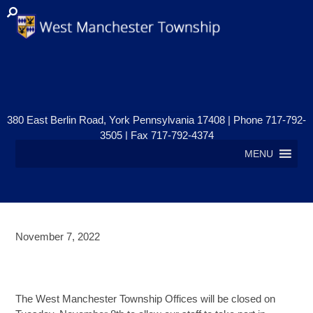
380 East Berlin Road, York Pennsylvania 17408 | Phone 717-792-
3505 | Fax 717-792-4374
MENU
November 7, 2022
TOWNSHIP OFFICES CLOSED –
ELECTION DAY
The West Manchester Township Offices will be closed on