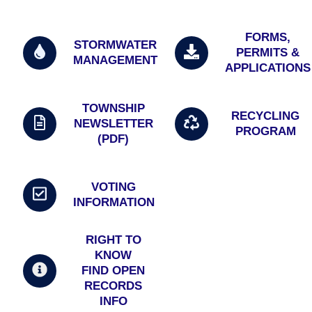
FORMS,
STORMWATER
PERMITS &
MANAGEMENT
APPLICATIONS
TOWNSHIP
RECYCLING
NEWSLETTER
PROGRAM
(PDF)
VOTING
INFORMATION
RIGHT TO
KNOW
FIND OPEN
RECORDS
INFO