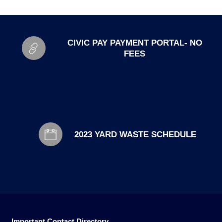
CIVIC PAY PAYMENT PORTAL- NO
FEES
2023 YARD WASTE SCHEDULE
Important Contact Directory