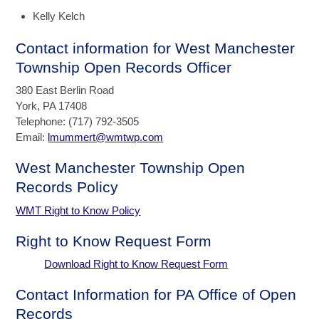
Kelly Kelch
Contact information for West Manchester
Township Open Records Officer
380 East Berlin Road
York, PA 17408
Telephone: (717) 792-3505
Email:
lmummert@wmtwp.com
West Manchester Township Open
Records Policy
WMT Right to Know Policy
Right to Know Request Form
Download Right to Know Request Form
Contact Information for PA Office of Open
Records