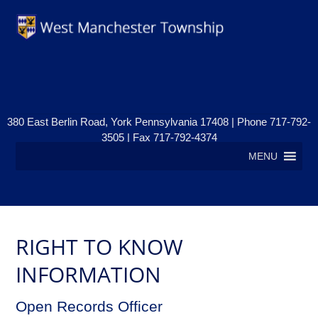
380 East Berlin Road, York Pennsylvania 17408 | Phone 717-792-
3505 | Fax 717-792-4374
MENU
RIGHT TO KNOW
INFORMATION
Open Records Officer