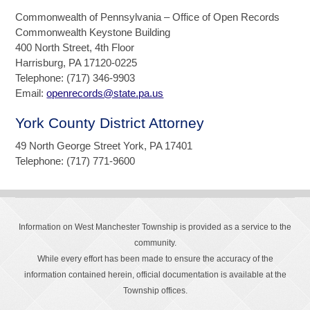
Commonwealth of Pennsylvania – Office of Open Records
Commonwealth Keystone Building
400 North Street, 4th Floor
Harrisburg, PA 17120-0225
Telephone: (717) 346-9903
Email:
openrecords@state.pa.us
York County District Attorney
49 North George Street York, PA 17401
Telephone: (717) 771-9600
Information on West Manchester Township is provided as a service to the
community.
While every effort has been made to ensure the accuracy of the
information contained herein, official documentation is available at the
Township offices.