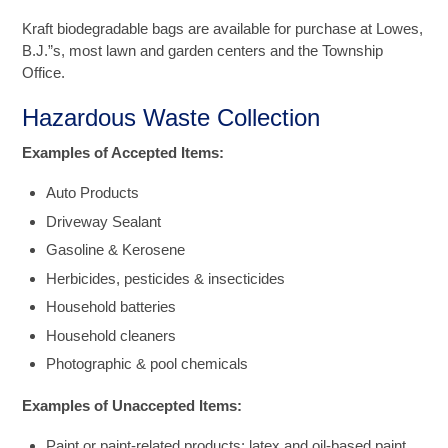
Kraft biodegradable bags are available for purchase at Lowes,
B.J.”s, most lawn and garden centers and the Township
Office.
Hazardous Waste Collection
Examples of Accepted Items:
Auto Products
Driveway Sealant
Gasoline & Kerosene
Herbicides, pesticides & insecticides
Household batteries
Household cleaners
Photographic & pool chemicals
Examples of Unaccepted Items:
Paint or paint-related products: latex and oil-based paint,