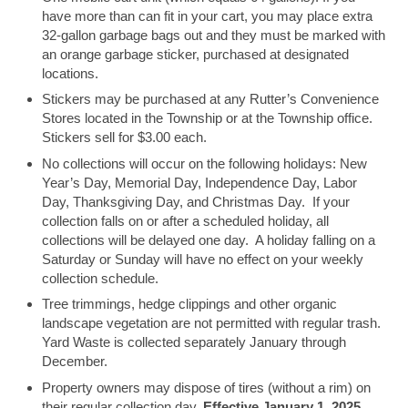
have more than can fit in your cart, you may place extra
32-gallon garbage bags out and they must be marked with
an orange garbage sticker, purchased at designated
locations.
Stickers may be purchased at any Rutter’s Convenience
Stores located in the Township or at the Township office.
Stickers sell for $3.00 each.
No collections will occur on the following holidays: New
Year’s Day, Memorial Day, Independence Day, Labor
Day, Thanksgiving Day, and Christmas Day. If your
collection falls on or after a scheduled holiday, all
collections will be delayed one day. A holiday falling on a
Saturday or Sunday will have no effect on your weekly
collection schedule.
Tree trimmings, hedge clippings and other organic
landscape vegetation are not permitted with regular trash.
Yard Waste is collected separately January through
December.
Property owners may dispose of tires (without a rim) on
their regular collection day.
Effective January 1, 2025,