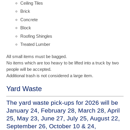
Ceiling Tiles
Brick
Concrete
Block
Roofing Shingles
Treated Lumber
All small items must be bagged.
No items which are too heavy to be lifted into a truck by two
people will be accepted.
Additional trash is not considered a large item.
Yard Waste
The yard waste pick-ups for 2026 will be
January 24, February 28, March 28, April
25, May 23, June 27, July 25, August 22,
September 26, October 10 & 24,