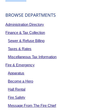
BROWSE DEPARTMENTS
Administration Directory
Finance & Tax Collection
Sewer & Refuse Billing
Taxes & Rates
Miscellaneous Tax Information
Fire & Emergency
Apparatus
Become a Hero
Hall Rental
Fire Safety
Message From The Fire Chief