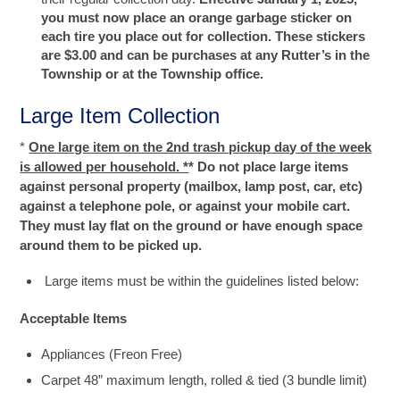
you must now place an orange garbage sticker on
each tire you place out for collection. These stickers
are $3.00 and can be purchases at any Rutter’s in the
Township or at the Township office.
Large Item Collection
*
One large item on the 2nd trash pickup day of the week
is allowed per household. *
* Do not place large items
against personal property (mailbox, lamp post, car, etc)
against a telephone pole, or against your mobile cart.
They must lay flat on the ground or have enough space
around them to be picked up.
Large items must be within the guidelines listed below:
Acceptable Items
Appliances (Freon Free)
Carpet 48” maximum length, rolled & tied (3 bundle limit)