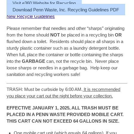
Visit e360 Website for Recycling
Download Penn Waste, Inc. Recycling Guidelines PDF
New Recycle Guidelines
Please remember that needles and other “sharps” originating
from the home should
NOT
be placed in a recycling bin
OR
flushed down a toilet. Residents should place all sharps in a
sturdy plastic container such as a laundry detergent bottle.
When full, place the container or bottle containing the sharps
into the
GARBAGE
can, not the recycle bin. Never place
loose sharps or needles in a garbage bag. Help keep our
sanitation and recycling workers safe!
TRASH: Must be curbside by 6:00 AM.
It is recommended
you place your cart out the night before your collection.
EFFECTIVE JANUARY 1, 2025, ALL TRASH MUST BE
PLACED IN A PENN WASTE PROVIDED MOBILE CART.
THIS CART CAN NOT EXCEED 64 GALLONS IN SIZE.
One mobile cart unit (which equals 64 gallons). If you