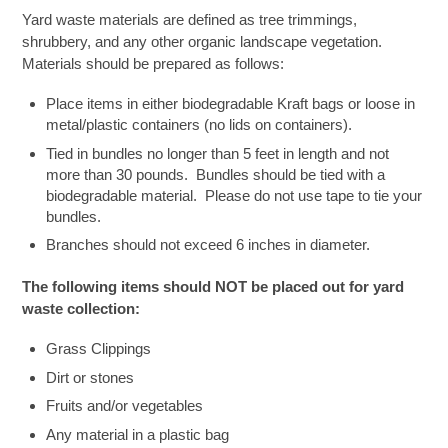
Yard waste materials are defined as tree trimmings,
shrubbery, and any other organic landscape vegetation.
Materials should be prepared as follows:
Place items in either biodegradable Kraft bags or loose in
metal/plastic containers (no lids on containers).
Tied in bundles no longer than 5 feet in length and not
more than 30 pounds. Bundles should be tied with a
biodegradable material. Please do not use tape to tie your
bundles.
Branches should not exceed 6 inches in diameter.
The following items should NOT be placed out for yard
waste collection:
Grass Clippings
Dirt or stones
Fruits and/or vegetables
Any material in a plastic bag