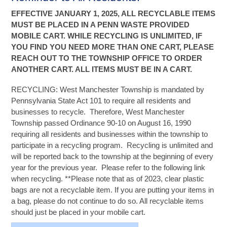
EFFECTIVE JANUARY 1, 2025, ALL RECYCLABLE ITEMS
MUST BE PLACED IN A PENN WASTE PROVIDED
MOBILE CART. WHILE RECYCLING IS UNLIMITED, IF
YOU FIND YOU NEED MORE THAN ONE CART, PLEASE
REACH OUT TO THE TOWNSHIP OFFICE TO ORDER
ANOTHER CART. ALL ITEMS MUST BE IN A CART.
RECYCLING: West Manchester Township is mandated by
Pennsylvania State Act 101 to require all residents and
businesses to recycle. Therefore, West Manchester
Township passed Ordinance 90-10 on August 16, 1990
requiring all residents and businesses within the township to
participate in a recycling program. Recycling is unlimited and
will be reported back to the township at the beginning of every
year for the previous year. Please refer to the following link
when recycling. **Please note that as of 2023, clear plastic
bags are not a recyclable item. If you are putting your items in
a bag, please do not continue to do so. All recyclable items
should just be placed in your mobile cart.