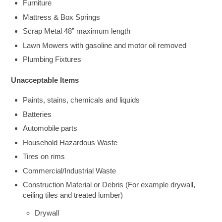
Furniture
Mattress & Box Springs
Scrap Metal 48” maximum length
Lawn Mowers with gasoline and motor oil removed
Plumbing Fixtures
Unacceptable Items
Paints, stains, chemicals and liquids
Batteries
Automobile parts
Household Hazardous Waste
Tires on rims
Commercial/Industrial Waste
Construction Material or Debris (For example drywall,
ceiling tiles and treated lumber)
Drywall