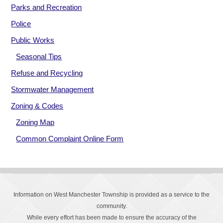
Parks and Recreation
Police
Public Works
Seasonal Tips
Refuse and Recycling
Stormwater Management
Zoning & Codes
Zoning Map
Common Complaint Online Form
Information on West Manchester Township is provided as a service to the
community.
While every effort has been made to ensure the accuracy of the