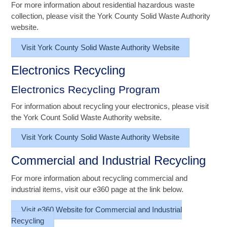
For more information about residential hazardous waste
collection, please visit the York County Solid Waste Authority
website.
Visit York County Solid Waste Authority Website
Electronics Recycling
Electronics Recycling Program
For information about recycling your electronics, please visit
the York Count Solid Waste Authority website.
Visit York County Solid Waste Authority Website
Commercial and Industrial Recycling
For more information about recycling commercial and
industrial items, visit our e360 page at the link below.
Visit e360 Website for Commercial and Industrial
Recycling