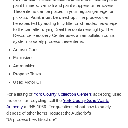
paint thinners, varnish and paint strippers or removers.
These items can be placed in your regular garbage for
pick-up.
Paint must be
dried up.
The process can
be expedited by adding kitty litter or shredded newspaper
to the can after drying. Seal the containers tightly. The
Resource Recovery Center uses an air pollution control
system to safely process these items.
Aerosol Cans
Explosives
Ammunition
Propane Tanks
Used Motor Oil
For a listing of
York County Collection Centers
accepting used
motor oil for recycling, call the
York County Solid Waste
Authority
at 845-1066. For questions about how to safely
dispose of other items, request the Authority’s
“Unprocessibles Brochure”