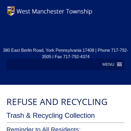
380 East Berlin Road, York Pennsylvania 17408 | Phone 717-792-
3505 | Fax 717-792-4374
MENU
REFUSE AND RECYCLING
Trash & Recycling Collection
Reminder to All Residents: