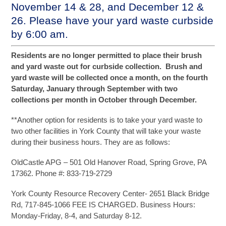
November 14 & 28, and December 12 &
26. Please have your yard waste curbside
by 6:00 am.
Residents are no longer permitted to place their brush
and yard waste out for curbside collection. Brush and
yard waste will be collected once a month, on the fourth
Saturday, January through September with two
collections per month in October through December.
**Another option for residents is to take your yard waste to
two other facilities in York County that will take your waste
during their business hours. They are as follows:
OldCastle APG – 501 Old Hanover Road, Spring Grove, PA
17362. Phone #: 833-719-2729
York County Resource Recovery Center- 2651 Black Bridge
Rd, 717-845-1066 FEE IS CHARGED. Business Hours:
Monday-Friday, 8-4, and Saturday 8-12.