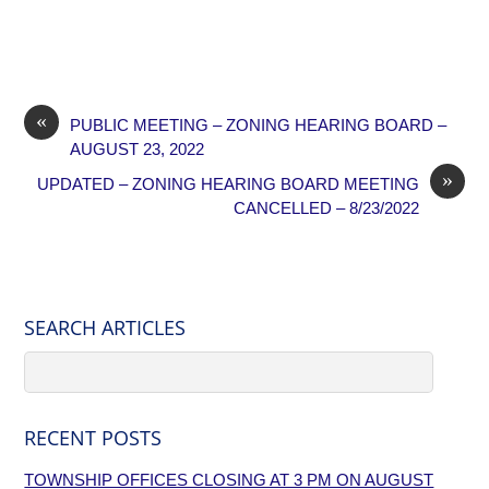
«
PUBLIC MEETING – ZONING HEARING BOARD –
AUGUST 23, 2022
»
UPDATED – ZONING HEARING BOARD MEETING
CANCELLED – 8/23/2022
SEARCH ARTICLES
RECENT POSTS
TOWNSHIP OFFICES CLOSING AT 3 PM ON AUGUST