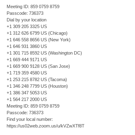
Meeting ID: 859 0759 8759
Passcode: 736373
Dial by your location
+1 309 205 3325 US
+1 312 626 6799 US (Chicago)
+1 646 558 8656 US (New York)
+1 646 931 3860 US
+1 301 715 8592 US (Washington DC)
+1 669 444 9171 US
+1 669 900 9128 US (San Jose)
+1 719 359 4580 US
+1 253 215 8782 US (Tacoma)
+1 346 248 7799 US (Houston)
+1 386 347 5053 US
+1 564 217 2000 US
Meeting ID: 859 0759 8759
Passcode: 736373
Find your local number:
https://us02web.zoom.us/u/kVZwXTf8T