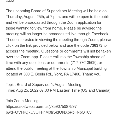
2022
The upcoming Board of Supervisors Meeting will be held on
Thursday, August 25th, at 7 p.m. and will be open to the public
and will be broadcasted through the Zoom application for
those wanting to view from home. Please be advised the
meeting will no longer be broadcasted live through Facebook.
Those interested in viewing the meeting through Zoom, please
click on the link provided below and use the code
736373
to
access the meeting. Questions or comments will not be taken
over the Zoom app. Please call into the Township ahead of
time with any questions or comments (717-792-3505), or
attend the public meeting at the Township Municipal building
located at 380 E. Berlin Rd., York, PA 17408. Thank you.
Topic: Board of Supervisor’s August Meeting
Time: Aug 25, 2022 07:00 PM Eastern Time (US and Canada)
Join Zoom Meeting
https://us02web.zoom.us/j/85907598759?
pwd=OVFkQkUyOFFhM0trSktONXpPbFNpQT09