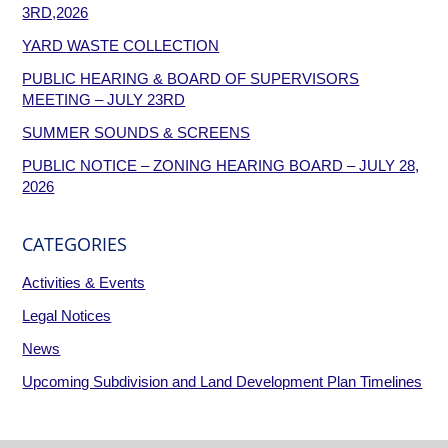
3RD,2026
YARD WASTE COLLECTION
PUBLIC HEARING & BOARD OF SUPERVISORS
MEETING – JULY 23RD
SUMMER SOUNDS & SCREENS
PUBLIC NOTICE – ZONING HEARING BOARD – JULY 28,
2026
CATEGORIES
Activities & Events
Legal Notices
News
Upcoming Subdivision and Land Development Plan Timelines