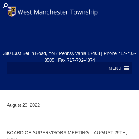
380 East Berlin Road, York Pennsylvania 17408 | Phone 717-792-
3505 | Fax 717-792-4374
MENU
August 23, 2022
BOARD OF SUPERVISORS
MEETING – AUGUST 25TH
BOARD OF SUPERVISORS MEETING – AUGUST 25TH,