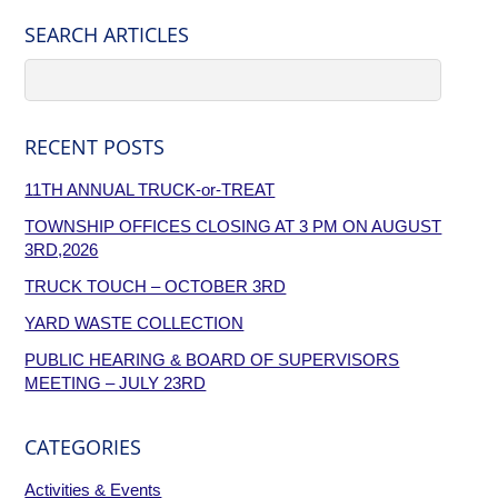
SEARCH ARTICLES
RECENT POSTS
11TH ANNUAL TRUCK-or-TREAT
TOWNSHIP OFFICES CLOSING AT 3 PM ON AUGUST
3RD,2026
TRUCK TOUCH – OCTOBER 3RD
YARD WASTE COLLECTION
PUBLIC HEARING & BOARD OF SUPERVISORS
MEETING – JULY 23RD
CATEGORIES
Activities & Events