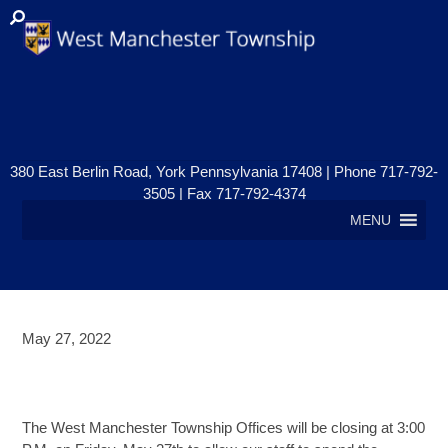
380 East Berlin Road, York Pennsylvania 17408 | Phone 717-792-
3505 | Fax 717-792-4374
MENU
May 27, 2022
OFFICES CLOSED – MEMORIAL
DAY
The West Manchester Township Offices will be closing at 3:00