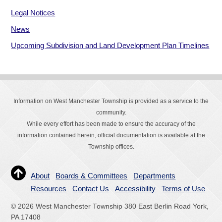
Legal Notices
News
Upcoming Subdivision and Land Development Plan Timelines
Information on West Manchester Township is provided as a service to the
community.
While every effort has been made to ensure the accuracy of the
information contained herein, official documentation is available at the
Township offices.
About
Boards & Committees
Departments
Resources
Contact Us
Accessibility
Terms of Use
© 2026 West Manchester Township 380 East Berlin Road York,
PA 17408