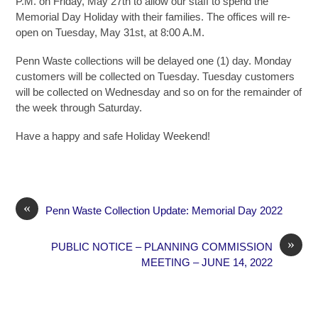
P.M. on Friday, May 27th to allow our staff to spend the
Memorial Day Holiday with their families. The offices will re-
open on Tuesday, May 31st, at 8:00 A.M.
Penn Waste collections will be delayed one (1) day. Monday
customers will be collected on Tuesday. Tuesday customers
will be collected on Wednesday and so on for the remainder of
the week through Saturday.
Have a happy and safe Holiday Weekend!
«
Penn Waste Collection Update: Memorial Day 2022
»
PUBLIC NOTICE – PLANNING COMMISSION
MEETING – JUNE 14, 2022