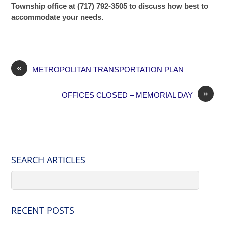
Township office at (717) 792-3505 to discuss how best to
accommodate your needs.
«
METROPOLITAN TRANSPORTATION PLAN
»
OFFICES CLOSED – MEMORIAL DAY
SEARCH ARTICLES
RECENT POSTS