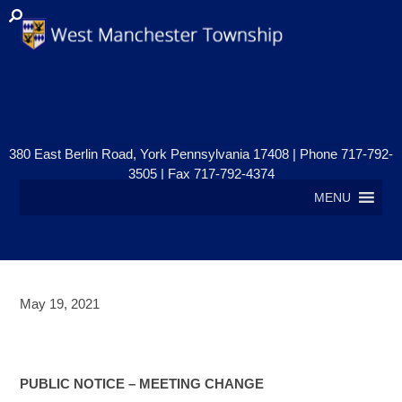
380 East Berlin Road, York Pennsylvania 17408 | Phone 717-792-
3505 | Fax 717-792-4374
MENU
May 19, 2021
PUBLIC NOTICE- MEETING
CHANGE
PUBLIC NOTICE – MEETING CHANGE