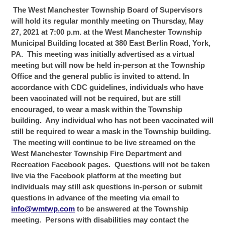
The West Manchester Township Board of Supervisors
will hold its regular monthly meeting on Thursday, May
27, 2021 at 7:00 p.m. at the West Manchester Township
Municipal Building located at 380 East Berlin Road, York,
PA. This meeting was initially advertised as a virtual
meeting but will now be held in-person at the Township
Office and the general public is invited to attend. In
accordance with CDC guidelines, individuals
who have
been vaccinated will not be required, but are still
encouraged, to wear a mask within the Township
building.
Any individual who has not been vaccinated will
still be required to wear a mask in the Township building.
The meeting will continue to be live streamed on the
West Manchester Township Fire Department and
Recreation Facebook pages. Questions will not be taken
live via the Facebook platform at the meeting but
individuals may still ask questions in-person or submit
questions in advance of the meeting via email to
info@wmtwp.com
to be answered at the Township
meeting.
Persons with disabilities may contact the