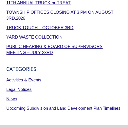
11TH ANNUAL TRUCK-or-TREAT
TOWNSHIP OFFICES CLOSING AT 3 PM ON AUGUST
3RD,2026
TRUCK TOUCH – OCTOBER 3RD
YARD WASTE COLLECTION
PUBLIC HEARING & BOARD OF SUPERVISORS
MEETING – JULY 23RD
CATEGORIES
Activities & Events
Legal Notices
News
Upcoming Subdivision and Land Development Plan Timelines