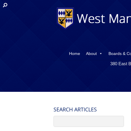
Home
About
Boards & C
380 East B
SEARCH ARTICLES