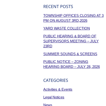
RECENT POSTS
TOWNSHIP OFFICES CLOSING AT 3
PM ON AUGUST 3RD,2026
YARD WASTE COLLECTION
PUBLIC HEARING & BOARD OF
SUPERVISORS MEETING – JULY
23RD
SUMMER SOUNDS & SCREENS
PUBLIC NOTICE – ZONING
HEARING BOARD – JULY 28, 2026
CATEGORIES
Activities & Events
Legal Notices
News