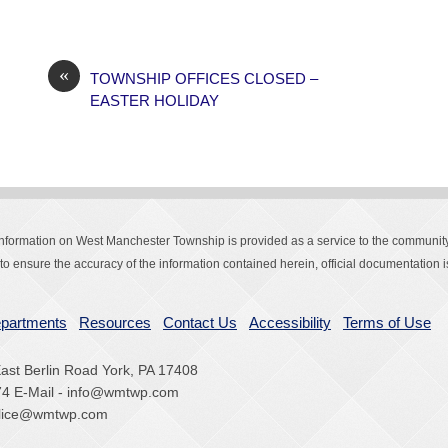
«
TOWNSHIP OFFICES CLOSED –
EASTER HOLIDAY
Information on West Manchester Township is provided as a service to the community
o ensure the accuracy of the information contained herein, official documentation is
partments
Resources
Contact Us
Accessibility
Terms of Use
st Berlin Road York, PA 17408
74 E-Mail - info@wmtwp.com
police@wmtwp.com