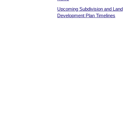
Upcoming Subdivision and Land
Development Plan Timelines