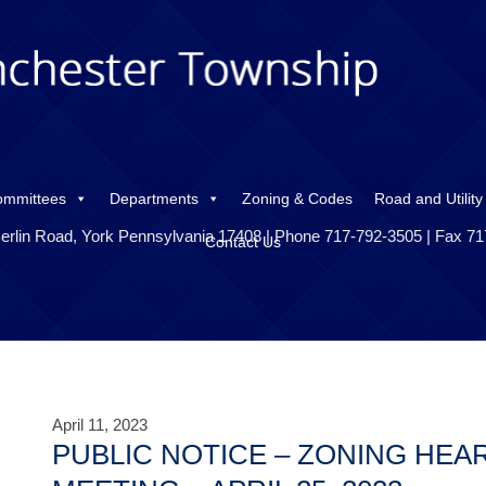
ommittees
Departments
Zoning & Codes
Road and Utility
erlin Road, York Pennsylvania 17408 | Phone 717-792-3505 | Fax 7
Contact Us
April 11, 2023
PUBLIC NOTICE – ZONING HEA