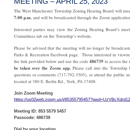
MEETING – APRIL 25, 2023
The West Manchester Township Zoning Hearing Board will mee
7:00 p.m.
and will be broadcasted through the Zoom applicatio
Interested parties may view the Zoning Hearing Board’s mee
Committees tab on the Township’s website.
Please be advised that the meeting will no longer be broadca
Parks & Recreation Facebook page. Those interested in viewi
486739
the link provided below and use the code
to access the
be taken over the Zoom app.
Please call into the Township 
questions or comments (717-792-3505), or attend the public m
located at 380 E. Berlin Rd., York, PA 17408.
Join Zoom Meeting
https://us02web.zoom.us/j/85355795457?pwd=UzVBcXdr
Meeting ID: 853 5579 5457
Passcode: 486739
Dial by your location