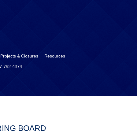
 Projects & Closures
Resources
17-792-4374
RING BOARD