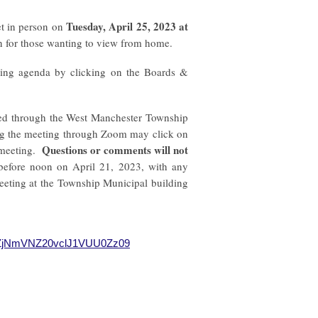
Tuesday,
April 25, 2023
at
t in person on
n for those wanting to view from home.
ting agenda by clicking on the Boards &
sted through the West Manchester Township
ng the meeting through Zoom may click on
Questions or comments will not
 meeting.
before noon on April 21, 2023, with any
eeting at the Township Municipal building
d1ZjNmVNZ20vclJ1VUU0Zz09