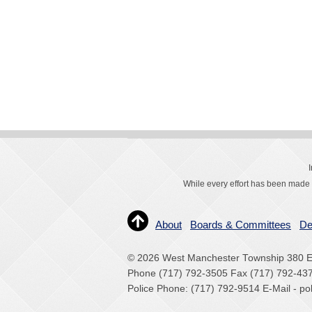
While every effort has been made t
About
Boards & Committees
De
© 2026 West Manchester Township 380 Ea
Phone (717) 792-3505 Fax (717) 792-43
Police Phone: (717) 792-9514 E-Mail - 