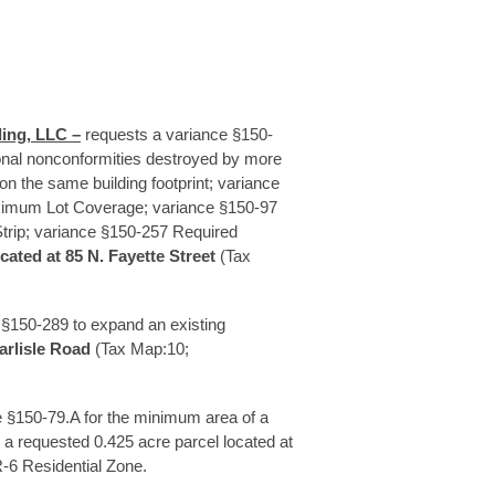
ing, LLC –
requests a variance §150-
ional nonconformities destroyed by more
 on the same building footprint; variance
imum Lot Coverage; variance §150-97
trip; variance §150-257 Required
ocated at 85 N. Fayette Street
(Tax
 §150-289 to expand an existing
arlisle Road
(Tax Map:10;
 §150-79.A for the minimum area of a
 a requested 0.425 acre parcel located at
-6 Residential Zone.