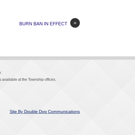
»
BURN BAN IN EFFECT
.
 available at the Township offices.
Site By Double Dog Communications