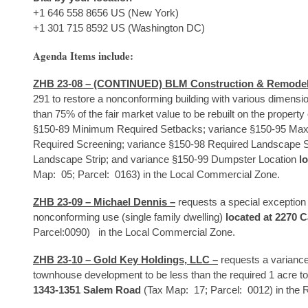
+1 646 558 8656 US (New York)
+1 301 715 8592 US (Washington DC)
Agenda Items include:
ZHB 23-08 – (CONTINUED) BLM Construction & Remodel
291 to restore a nonconforming building with various dimens
than 75% of the fair market value to be rebuilt on the property
§150-89 Minimum Required Setbacks; variance §150-95 Max
Required Screening; variance §150-98 Required Landscape S
Landscape Strip; and variance §150-99 Dumpster Location
l
Map: 05; Parcel: 0163) in the Local Commercial Zone.
ZHB 23-09 – Michael Dennis –
requests a special exception
nonconforming use (single family dwelling)
located at 2270 C
Parcel:0090) in the Local Commercial Zone.
ZHB 23-10 – Gold Key Holdings, LLC –
requests a variance
townhouse development to be less than the required 1 acre to
1343-1351 Salem Road
(Tax Map: 17; Parcel: 0012) in the R