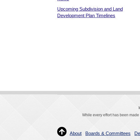
Upcoming Subdivision and Land
Development Plan Timelines
While every effort has been made t
About
Boards & Committees
De