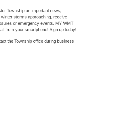
ster Township on important news,
 winter storms approaching, receive
 closures or emergency events. MY WMT
s all from your smartphone! Sign up today!
ct the Township office during business