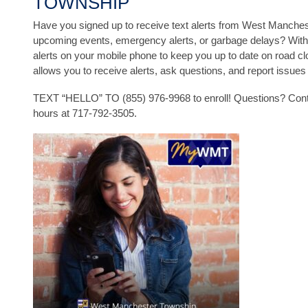
TOWNSHIP
Have you signed up to receive text alerts from West Manche
upcoming events, emergency alerts, or garbage delays? With
alerts on your mobile phone to keep you up to date on road
allows you to receive alerts, ask questions, and report issue
TEXT “HELLO” TO (855) 976-9968 to enroll! Questions? Conta
hours at 717-792-3505.