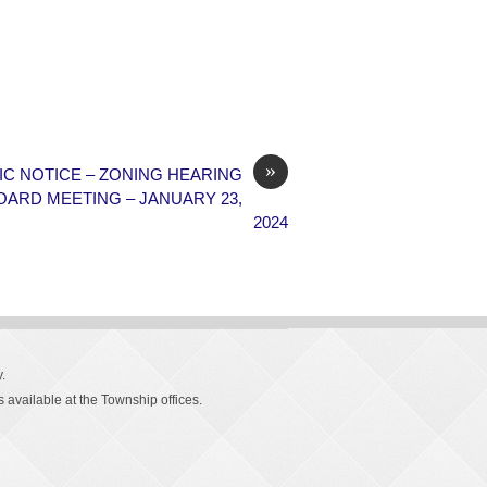
»
IC NOTICE – ZONING HEARING
OARD MEETING – JANUARY 23,
2024
.
 available at the Township offices.