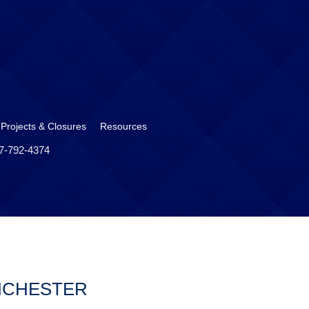
 Projects & Closures
Resources
17-792-4374
NCHESTER