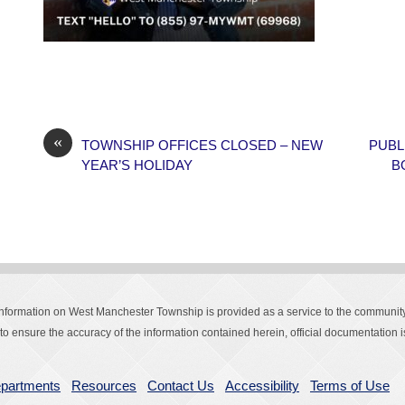
«
TOWNSHIP OFFICES CLOSED – NEW
PUBL
YEAR’S HOLIDAY
B
Information on West Manchester Township is provided as a service to the community
o ensure the accuracy of the information contained herein, official documentation is
partments
Resources
Contact Us
Accessibility
Terms of Use