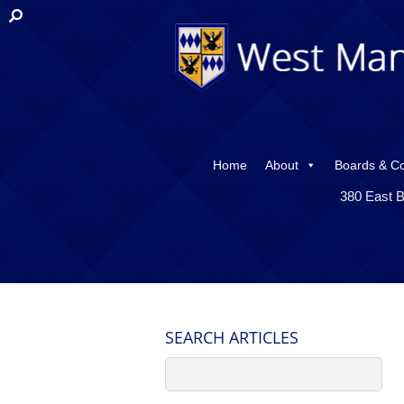
Home
About
Boards & C
380 East B
SEARCH ARTICLES