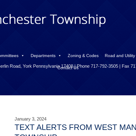
ommittees
Departments
Zoning & Codes
Road and Utility
erlin Road, York Pennsylvania 17408 | Phone 717-792-3505 | Fax 7
Contact Us
January 3, 2024
TEXT ALERTS FROM WEST MA