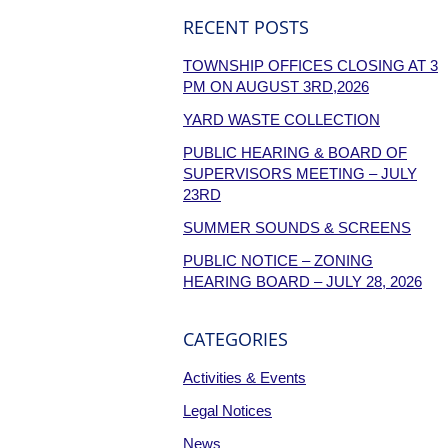
RECENT POSTS
TOWNSHIP OFFICES CLOSING AT 3
PM ON AUGUST 3RD,2026
YARD WASTE COLLECTION
PUBLIC HEARING & BOARD OF
SUPERVISORS MEETING – JULY
23RD
SUMMER SOUNDS & SCREENS
PUBLIC NOTICE – ZONING
HEARING BOARD – JULY 28, 2026
CATEGORIES
Activities & Events
Legal Notices
News