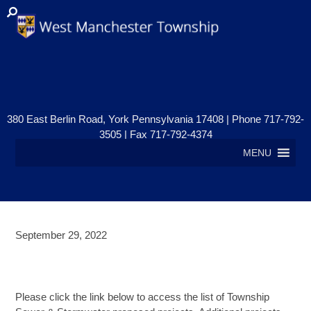
380 East Berlin Road, York Pennsylvania 17408 | Phone 717-792-
3505 | Fax 717-792-4374
MENU
September 29, 2022
TOWNSHIP SEWER &
STORMWATER UPDATE
Please click the link below to access the list of Township