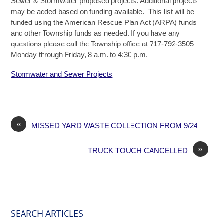
Sewer & Stormwater proposed projects. Additional projects
may be added based on funding available. This list will be
funded using the American Rescue Plan Act (ARPA) funds
and other Township funds as needed. If you have any
questions please call the Township office at 717-792-3505
Monday through Friday, 8 a.m. to 4:30 p.m.
Stormwater and Sewer Projects
«
MISSED YARD WASTE COLLECTION FROM 9/24
»
TRUCK TOUCH CANCELLED
SEARCH ARTICLES