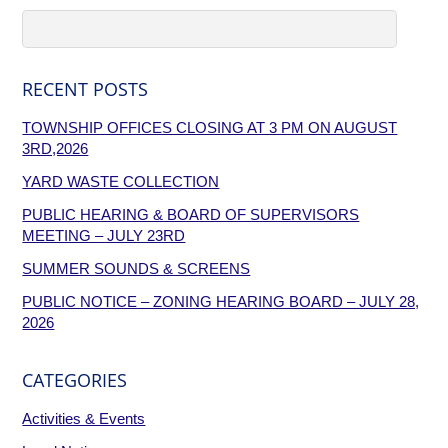
RECENT POSTS
TOWNSHIP OFFICES CLOSING AT 3 PM ON AUGUST
3RD,2026
YARD WASTE COLLECTION
PUBLIC HEARING & BOARD OF SUPERVISORS
MEETING – JULY 23RD
SUMMER SOUNDS & SCREENS
PUBLIC NOTICE – ZONING HEARING BOARD – JULY 28,
2026
CATEGORIES
Activities & Events