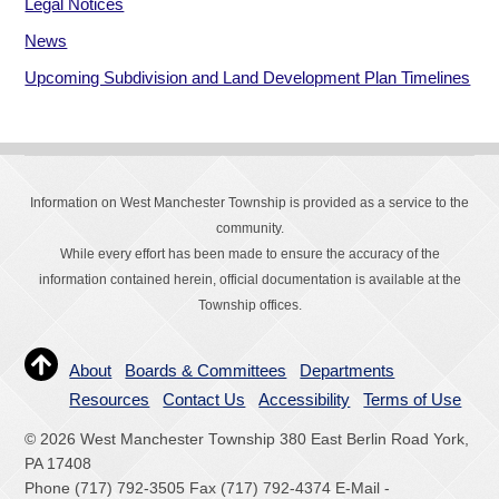
Legal Notices
News
Upcoming Subdivision and Land Development Plan Timelines
Information on West Manchester Township is provided as a service to the
community.
While every effort has been made to ensure the accuracy of the
information contained herein, official documentation is available at the
Township offices.
About
Boards & Committees
Departments
Resources
Contact Us
Accessibility
Terms of Use
© 2026 West Manchester Township 380 East Berlin Road York,
PA 17408
Phone (717) 792-3505 Fax (717) 792-4374 E-Mail -